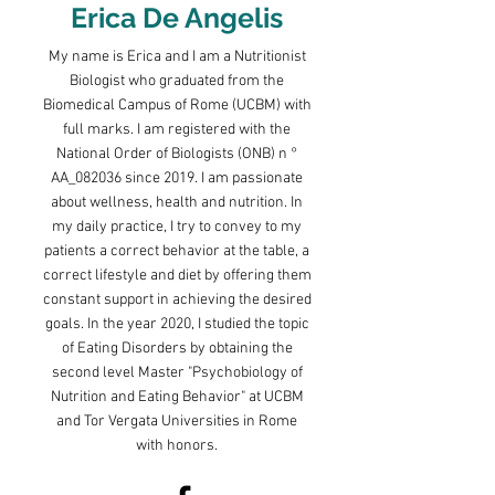
Erica De Angelis
My name is Erica and I am a Nutritionist
Biologist who graduated from the
Biomedical Campus of Rome (UCBM) with
full marks. I am registered with the
National Order of Biologists (ONB) n °
AA_082036 since 2019. I am passionate
about wellness, health and nutrition. In
my daily practice, I try to convey to my
patients a correct behavior at the table, a
correct lifestyle and diet by offering them
constant support in achieving the desired
goals. In the year 2020, I studied the topic
of Eating Disorders by obtaining the
second level Master "Psychobiology of
Nutrition and Eating Behavior" at UCBM
and Tor Vergata Universities in Rome
with honors.