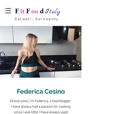
F
it
F
oo
d
Italy
Eat well - Eat healthy
Federica Cesino
Hi everyone, I'm Federica, a food blogger.
I have always had a passion for cooking
since I was little. I have always used