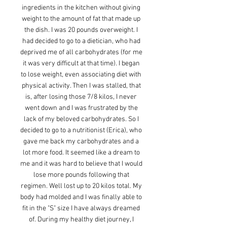
ingredients in the kitchen without giving
weight to the amount of fat that made up
the dish. I was 20 pounds overweight. I
had decided to go to a dietician, who had
deprived me of all carbohydrates (for me
it was very difficult at that time). I began
to lose weight, even associating diet with
physical activity. Then I was stalled, that
is, after losing those 7/8 kilos, I never
went down and I was frustrated by the
lack of my beloved carbohydrates. So I
decided to go to a nutritionist (Erica), who
gave me back my carbohydrates and a
lot more food. It seemed like a dream to
me and it was hard to believe that I would
lose more pounds following that
regimen. Well lost up to 20 kilos total. My
body had molded and I was finally able to
fit in the "S" size I have always dreamed
of. During my healthy diet journey, I