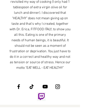
revisited my way of cooking (I only had 1
tablespoon of extra virgin olive oil for
lunch and dinner). I discovered that
"HEALTHY" does not mean giving up on
taste and that's why I created, together
with Dr. Erica, FITFOOD ITALY, to show you
all this. Eating is one of the primary
needs of human beings, it is beautiful. It
should not be seen as a moment of
frustration or deprivation. You just have to
do it in a correct and healthy way and not
as tension or source of stress. Hence our
motto "EAT WELL - EAT HEALTHY"