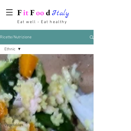
F
it
F
oo
d
Italy
Eat well - Eat healthy
Ricette/Nutrizione
Ethnic
All Posts
desserts
recipes
Leavened
foods
Breakfast
Ethnic
Main dish
Vegetables