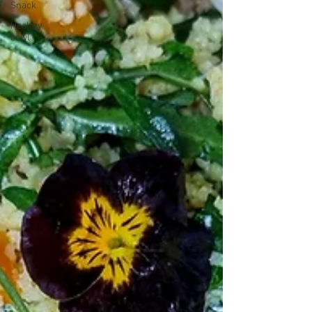
Snack
Healthy
bowl