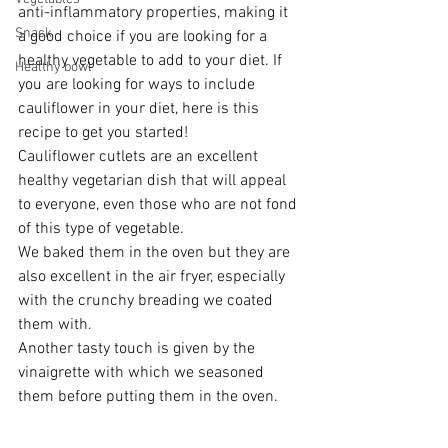
anti-inflammatory properties, making it 
Snack
a good choice if you are looking for a 
healthy vegetable to add to your diet. If 
Healthy bowl
you are looking for ways to include 
cauliflower in your diet, here is this 
recipe to get you started!
Cauliflower cutlets are an excellent 
healthy vegetarian dish that will appeal 
to everyone, even those who are not fond 
of this type of vegetable.
We baked them in the oven but they are 
also excellent in the air fryer, especially 
with the crunchy breading we coated 
them with.
Another tasty touch is given by the 
vinaigrette with which we seasoned 
them before putting them in the oven.