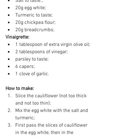
Salt to taste.;
20g egg white;
Turmeric to taste;
20g chickpea flour;
20g breadcrumbs;
Vinaigrette:
1 tablespoon of extra virgin olive oil;
2 tablespoons of vinegar;
parsley to taste;
6 capers;
1 clove of garlic.
How to make:
Slice the cauliflower (not too thick 
and not too thin);
Mix the egg white with the salt and 
turmeric;
First pass the slices of cauliflower 
in the egg white, then in the 