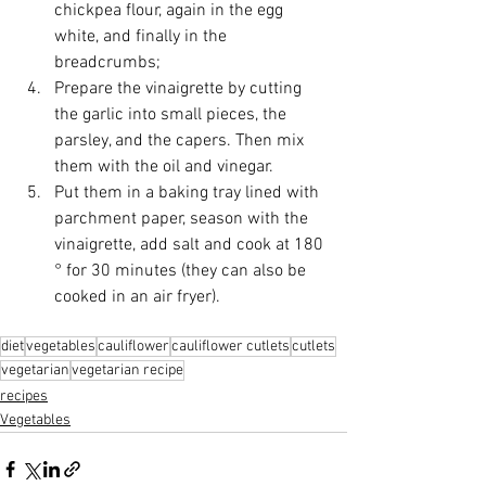
chickpea flour, again in the egg 
white, and finally in the 
breadcrumbs;
Prepare the vinaigrette by cutting 
the garlic into small pieces, the 
parsley, and the capers. Then mix 
them with the oil and vinegar.
Put them in a baking tray lined with 
parchment paper, season with the 
vinaigrette, add salt and cook at 180 
° for 30 minutes (they can also be 
cooked in an air fryer).
diet
vegetables
cauliflower
cauliflower cutlets
cutlets
vegetarian
vegetarian recipe
recipes
Vegetables