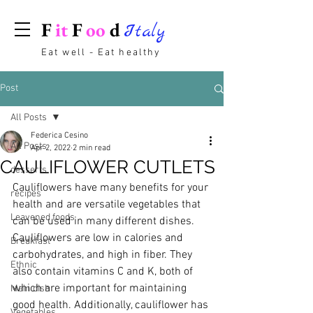
F
it
F
oo
d
Italy
Eat well - Eat healthy
Post
All Posts
Federica Cesino
All Posts
Apr 2, 2022
2 min read
CAULIFLOWER CUTLETS
desserts
Cauliflowers have many benefits for your 
recipes
health and are versatile vegetables that 
Leavened foods
can be used in many different dishes. 
Cauliflowers are low in calories and 
Breakfast
carbohydrates, and high in fiber. They 
Ethnic
also contain vitamins C and K, both of 
which are important for maintaining 
Main dish
good health. Additionally, cauliflower has 
Vegetables