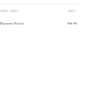
See All
Recent Posts