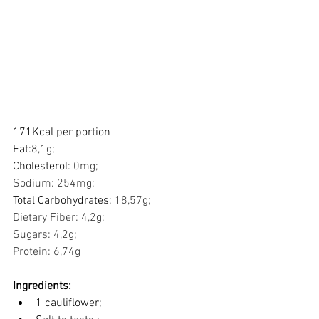
171Kcal per portion
Fat
:8,1g;    
Cholesterol
: 0mg;     
Sodium: 254mg;           
Total Carbohydrates
: 18,57g; 
Dietary Fiber: 4,2g; 
Sugars: 4,2g;             
Protein: 6,74g            
Ingredients:
1 cauliflower;