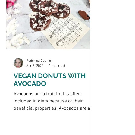
Federica Cesino
Apr 3, 2022
1 min read
VEGAN DONUTS WITH
AVOCADO
Avocados are a fruit that is often
included in diets because of their
beneficial properties. Avocados are a
good source of fiber,...