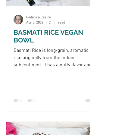
Federica Cesino
Apr 3, 2022
2 min read
BASMATI RICE VEGAN
BOWL
Basmati Rice is long-grain, aromatic
rice originally from the Indian
subcontinent. It has a nutty flavor and
firm texture, making it a...