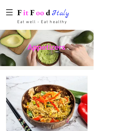
F
it
F
oo
d
Italy
Eat well - Eat healthy
Appetizers