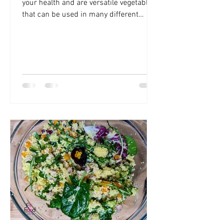
your health and are versatile vegetables
that can be used in many different
dishes. Cauliflowers are...