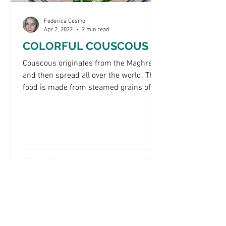
Federica Cesino
Apr 2, 2022
2 min read
COLORFUL COUSCOUS
Couscous originates from the Maghreb
and then spread all over the world. This
food is made from steamed grains of
wheat semolina. In...