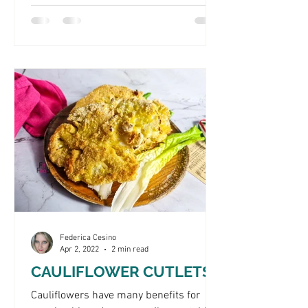
Federica Cesino
Apr 2, 2022
2 min read
CAULIFLOWER CUTLETS
Cauliflowers have many benefits for